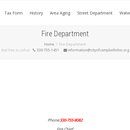
Tax Form
History
Area Aging
Street Department
Wate
Fire Department
Home
Fire Department
feel free to call us
330-755-1451
information@cityofcampbellohio.org
Phone:
330-755-8082
Fire Chief: