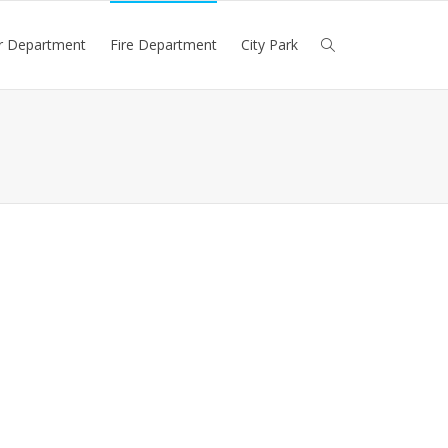
r Department
Fire Department
City Park