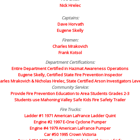
Nick Hrelec
Captains:
Dave Horvath
Eugene Skelly
Firemen:
Charles Mrakovich
Frank Kotsol
Department Certifications:
Entire Department Certified in Hazmat Awareness Operations
Eugene Skelly, Certified State Fire Prevention Inspector
arles Mrakovich & Nicholas Hrelec, State Certified Arson Investigators Leve
Community Service:
Provide Fire Prevention Education to Area Students Grades 2-3
Students use Mahoning Valley Safe Kids Fire Safety Trailer
Fire Trucks:
Ladder #1 1971 American LaFrance Ladder Quint
Engine #2 1997 E-One Cyclone Pumper
Engine #4 1979 American LaFrance Pumper
Car #50 1995 Crown Victoria